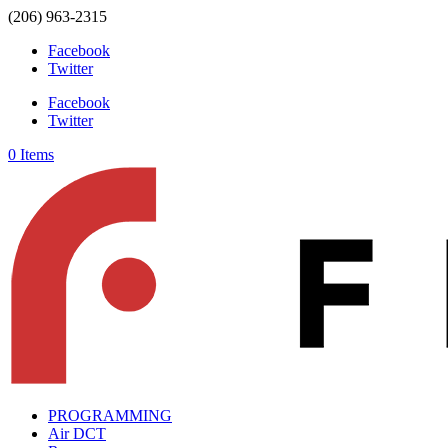
(206) 963-2315
Facebook
Twitter
Facebook
Twitter
0 Items
PROGRAMMING
Air DCT