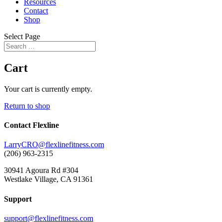
Resources
Contact
Shop
Select Page
Cart
Your cart is currently empty.
Return to shop
Contact Flexline
LarryCRO@flexlinefitness.com
(206) 963-2315
30941 Agoura Rd #304
Westlake Village, CA 91361
Support
support@flexlinefitness.com