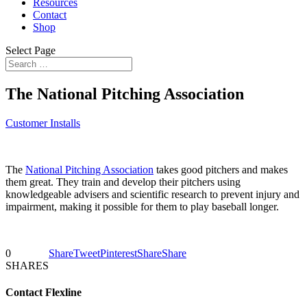
Resources
Contact
Shop
Select Page
The National Pitching Association
Customer Installs
The
National Pitching Association
takes good pitchers and makes
them great. They train and develop their pitchers using
knowledgeable advisers and scientific research to prevent injury and
impairment, making it possible for them to play baseball longer.
0
Share
Tweet
Pinterest
Share
Share
SHARES
Contact Flexline