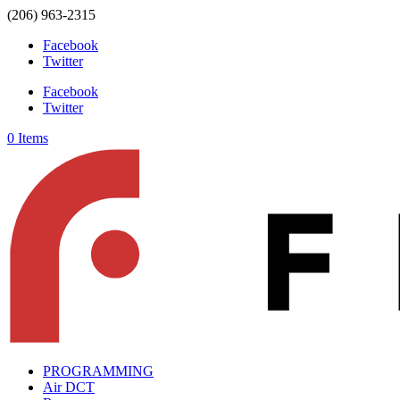
(206) 963-2315
Facebook
Twitter
Facebook
Twitter
0 Items
PROGRAMMING
Air DCT